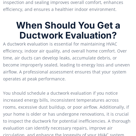
inspection and sealing improves overall comfort, enhances
efficiency, and ensures a healthier indoor environment.
When Should You Get a
Ductwork Evaluation?
A ductwork evaluation is essential for maintaining HVAC
efficiency, indoor air quality, and overall home comfort. Over
time, air ducts can develop leaks, accumulate debris, or
become improperly sealed, leading to energy loss and uneven
airflow. A professional assessment ensures that your system
operates at peak performance.
You should schedule a ductwork evaluation if you notice
increased energy bills, inconsistent temperatures across
rooms, excessive dust buildup, or poor airflow. Additionally, if
your home is older or has undergone renovations, it is crucial
to inspect the ductwork for potential inefficiencies. A thorough
evaluation can identify necessary repairs, improve air
circulation, and enhance the longevity of your HVAC system.