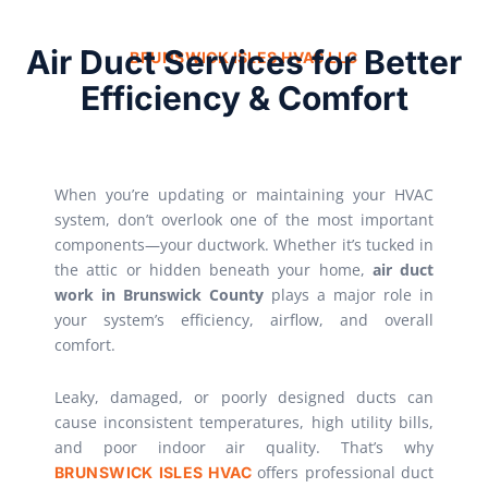
Air Duct Services for Better
BRUNSWICK ISLES HVAC LLC
Efficiency & Comfort
When you’re updating or maintaining your HVAC
system, don’t overlook one of the most important
components—your ductwork. Whether it’s tucked in
the attic or hidden beneath your home,
air duct
work in Brunswick County
plays a major role in
your system’s efficiency, airflow, and overall
comfort.
Leaky, damaged, or poorly designed ducts can
cause inconsistent temperatures, high utility bills,
and poor indoor air quality. That’s why
offers professional duct
BRUNSWICK ISLES HVAC