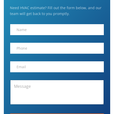
Need HVAC estimate? Fill out the form below, and our
team will get back to you promptly.