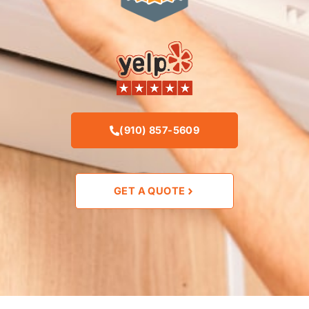
(910) 857-5609
GET A QUOTE