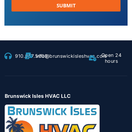
SUBMIT
Open 24
910.857.5609
info@brunswickisleshvac.com
hours
Brunswick Isles HVAC LLC