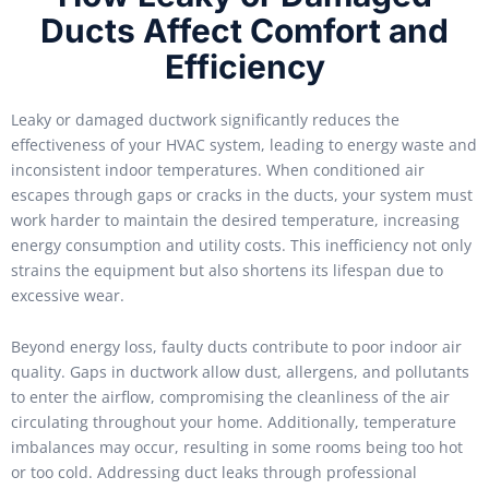
Ducts Affect Comfort and
Efficiency
Leaky or damaged ductwork significantly reduces the
effectiveness of your HVAC system, leading to energy waste and
inconsistent indoor temperatures. When conditioned air
escapes through gaps or cracks in the ducts, your system must
work harder to maintain the desired temperature, increasing
energy consumption and utility costs. This inefficiency not only
strains the equipment but also shortens its lifespan due to
excessive wear.
Beyond energy loss, faulty ducts contribute to poor indoor air
quality. Gaps in ductwork allow dust, allergens, and pollutants
to enter the airflow, compromising the cleanliness of the air
circulating throughout your home. Additionally, temperature
imbalances may occur, resulting in some rooms being too hot
or too cold. Addressing duct leaks through professional