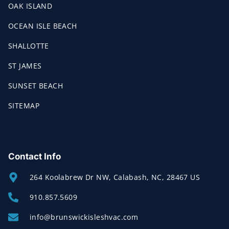
OAK ISLAND
OCEAN ISLE BEACH
SHALLOTTE
ST JAMES
SUNSET BEACH
SITEMAP
Contact Info
264 Koolabrew Dr NW, Calabash, NC, 28467 US
910.857.5609
info@brunswickisleshvac.com