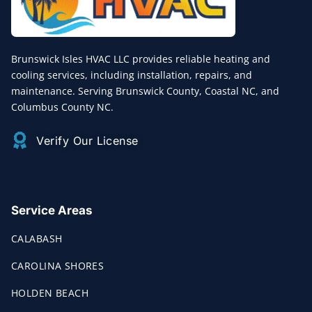
Brunswick Isles HVAC LLC provides reliable heating and
cooling services, including installation, repairs, and
maintenance. Serving Brunswick County, Coastal NC, and
Columbus County NC.
Verify Our License
Service Areas
CALABASH
CAROLINA SHORES
HOLDEN BEACH