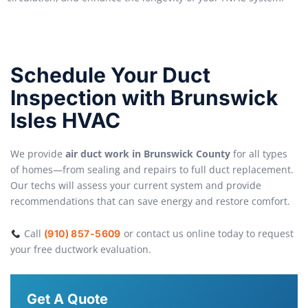
Schedule Your Duct
Inspection with Brunswick
Isles HVAC
We provide
air duct work in Brunswick County
for all types
of homes—from sealing and repairs to full duct replacement.
Our techs will assess your current system and provide
recommendations that can save energy and restore comfort.
Call
or contact us online today to request
(910) 857-5609
your free ductwork evaluation.
Get A Quote