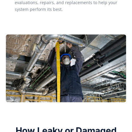
evaluations, repairs, and replacements to help your
system perform its best.
How Leaky or Damaged