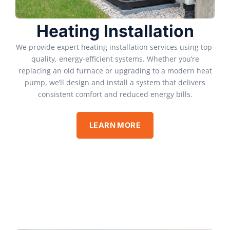
Heating Installation
We provide expert heating installation services using top-
quality, energy-efficient systems. Whether you’re
replacing an old furnace or upgrading to a modern heat
pump, we’ll design and install a system that delivers
consistent comfort and reduced energy bills.
LEARN MORE