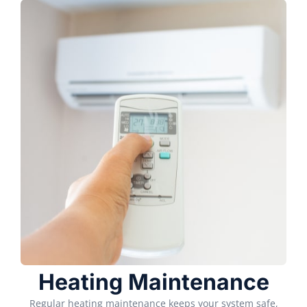
Heating Maintenance
Regular heating maintenance keeps your system safe,