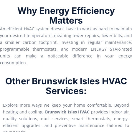
Why Energy Efficiency
Matters
An efficient HVAC system doesn’t have to work as hard to maintain
your desired temperature, meaning fewer repairs, lower bills, and
a smaller carbon footprint. Investing in regular maintenance,
programmable thermostats, and modern ENERGY STAR-rated
units can make a noticeable difference in your energy
consumption.
Other Brunswick Isles HVAC
Services:
Explore more ways we keep your home comfortable. Beyond
heating and cooling,
Brunswick Isles HVAC
provides indoor air
quality solutions, duct services, smart thermostats, energy-
efficient upgrades, and preventive maintenance tailored to