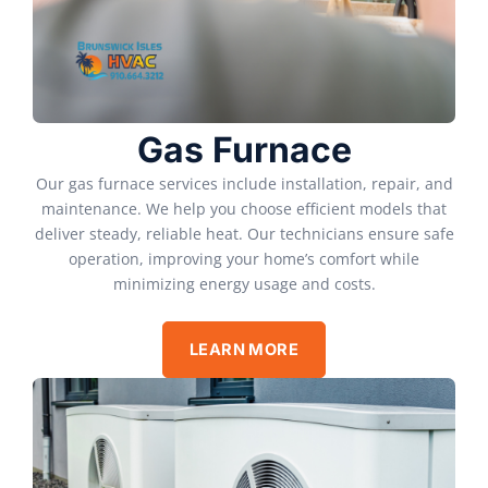
Gas Furnace
Our gas furnace services include installation, repair, and
maintenance. We help you choose efficient models that
deliver steady, reliable heat. Our technicians ensure safe
operation, improving your home’s comfort while
minimizing energy usage and costs.
LEARN MORE