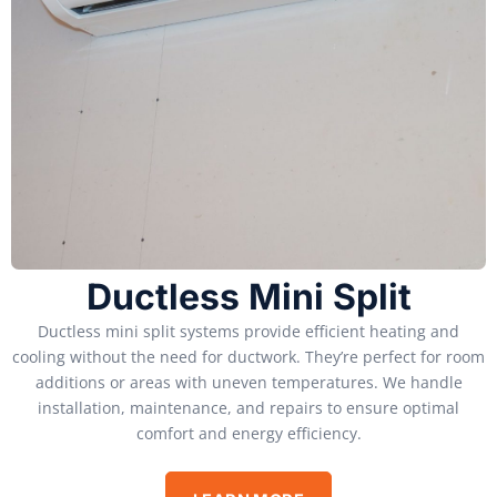
Ductless Mini Split
Ductless mini split systems provide efficient heating and
cooling without the need for ductwork. They’re perfect for room
additions or areas with uneven temperatures. We handle
installation, maintenance, and repairs to ensure optimal
comfort and energy efficiency.