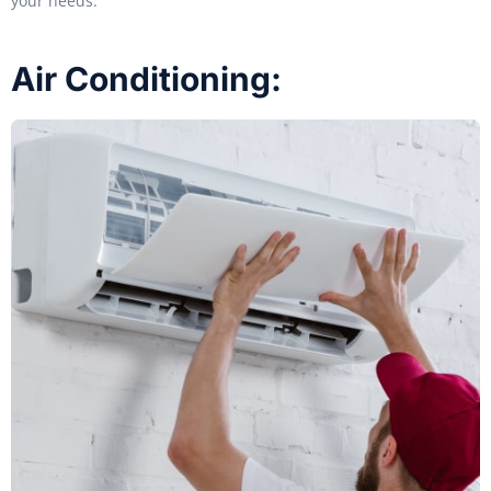
your needs.
Air Conditioning: