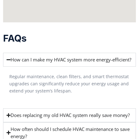
FAQs
How can I make my HVAC system more energy-efficient?
Regular maintenance, clean filters, and smart thermostat
upgrades can significantly reduce your energy usage and
extend your system’s lifespan.
Does replacing my old HVAC system really save money?
How often should I schedule HVAC maintenance to save
energy?