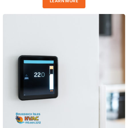
LEARN MORE