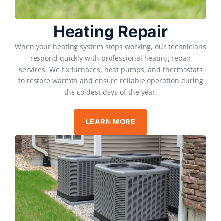
Heating Repair
When your heating system stops working, our technicians
respond quickly with professional heating repair
services. We fix furnaces, heat pumps, and thermostats
to restore warmth and ensure reliable operation during
the coldest days of the year.
LEARN MORE