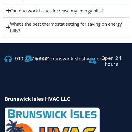
Can ductwork issues increase my energy bills?
What’s the best thermostat setting for saving on energy
bills?
Open 24
910.857.5609
info@brunswickisleshvac.com
hours
Brunswick Isles HVAC LLC