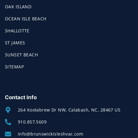
OAK ISLAND
OCEAN ISLE BEACH
SHALLOTTE
ST JAMES
SUNSET BEACH
SITEMAP
Contact Info
264 Koolabrew Dr NW, Calabash, NC, 28467 US
910.857.5609
info@brunswickisleshvac.com