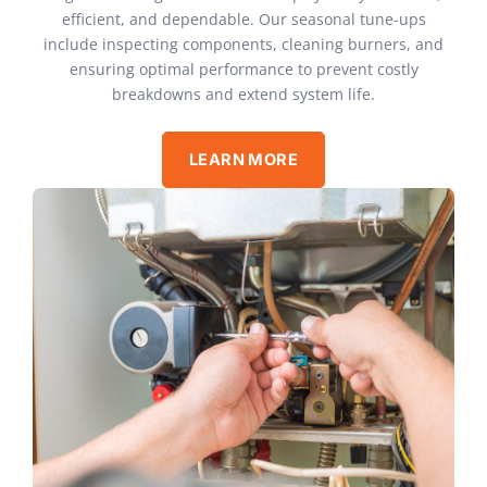
efficient, and dependable. Our seasonal tune-ups
include inspecting components, cleaning burners, and
ensuring optimal performance to prevent costly
breakdowns and extend system life.
LEARN MORE