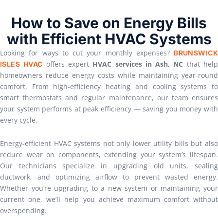
How to Save on Energy Bills
with Efficient HVAC Systems
Looking for ways to cut your monthly expenses?
BRUNSWICK
offers expert
HVAC services in Ash, NC
that hel
ISLES HVAC
homeowners reduce energy costs while maintaining year-round
comfort. From high-efficiency heating and cooling systems to
smart thermostats and regular maintenance, our team ensures
your system performs at peak efficiency — saving you money with
every cycle.
Energy-efficient HVAC systems not only lower utility bills but also
reduce wear on components, extending your system’s lifespan.
Our technicians specialize in upgrading old units, sealing
ductwork, and optimizing airflow to prevent wasted energy.
Whether you’re upgrading to a new system or maintaining your
current one, we’ll help you achieve maximum comfort without
overspending.