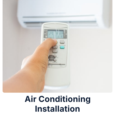
Air Conditioning
Installation