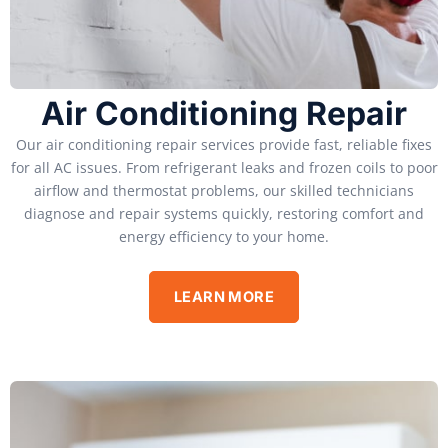
Air Conditioning Repair
Our air conditioning repair services provide fast, reliable fixes
for all AC issues. From refrigerant leaks and frozen coils to poor
airflow and thermostat problems, our skilled technicians
diagnose and repair systems quickly, restoring comfort and
energy efficiency to your home.
LEARN MORE