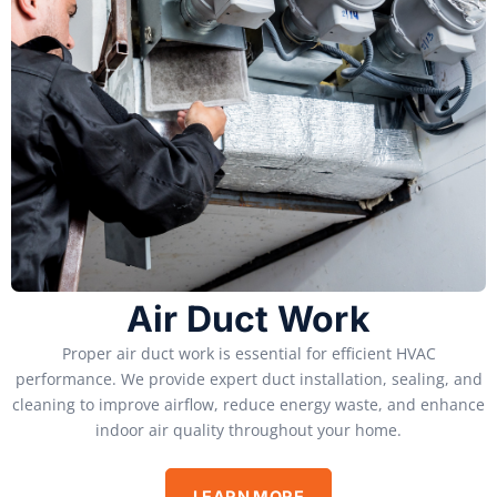
Air Duct Work
Proper air duct work is essential for efficient HVAC
performance. We provide expert duct installation, sealing, and
cleaning to improve airflow, reduce energy waste, and enhance
indoor air quality throughout your home.