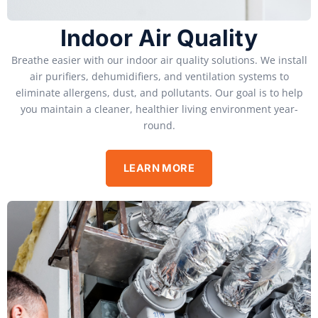
Indoor Air Quality
Breathe easier with our indoor air quality solutions. We install
air purifiers, dehumidifiers, and ventilation systems to
eliminate allergens, dust, and pollutants. Our goal is to help
you maintain a cleaner, healthier living environment year-
round.
LEARN MORE