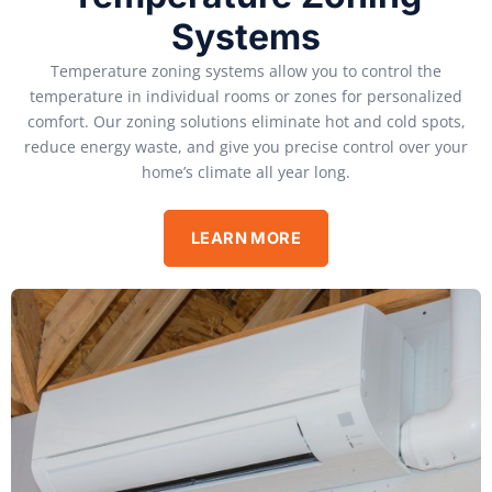
Systems
Temperature zoning systems allow you to control the
temperature in individual rooms or zones for personalized
comfort. Our zoning solutions eliminate hot and cold spots,
reduce energy waste, and give you precise control over your
home’s climate all year long.
LEARN MORE