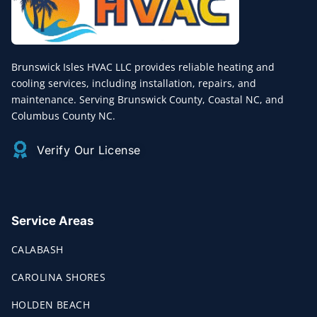
Brunswick Isles HVAC LLC provides reliable heating and
cooling services, including installation, repairs, and
maintenance. Serving Brunswick County, Coastal NC, and
Columbus County NC.
Verify Our License
Service Areas
CALABASH
CAROLINA SHORES
HOLDEN BEACH