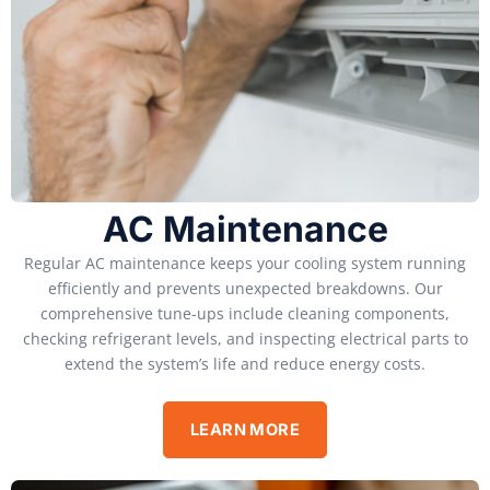
AC Maintenance
Regular AC maintenance keeps your cooling system running
efficiently and prevents unexpected breakdowns. Our
comprehensive tune-ups include cleaning components,
checking refrigerant levels, and inspecting electrical parts to
extend the system’s life and reduce energy costs.
LEARN MORE