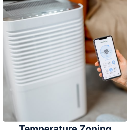
Temperature Zoning