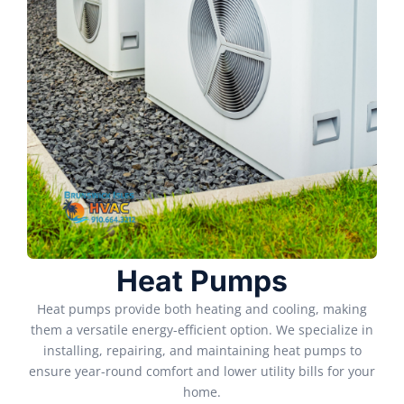
Heat Pumps
Heat pumps provide both heating and cooling, making
them a versatile energy-efficient option. We specialize in
installing, repairing, and maintaining heat pumps to
ensure year-round comfort and lower utility bills for your
home.