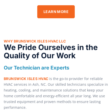
LEARN MORE
WHY BRUNSWICK ISLES HVAC LLC
We Pride Ourselves in the
Quality of Our Work
Our Technician are Experts
is the go-to provider for reliable
BRUNSWICK ISLES HVAC
HVAC services in Ash, NC. Our skilled technicians specialize in
heating, cooling, and maintenance solutions that keep your
home comfortable and energy-efficient all year long. We use
trusted equipment and proven methods to ensure lasting
performance.