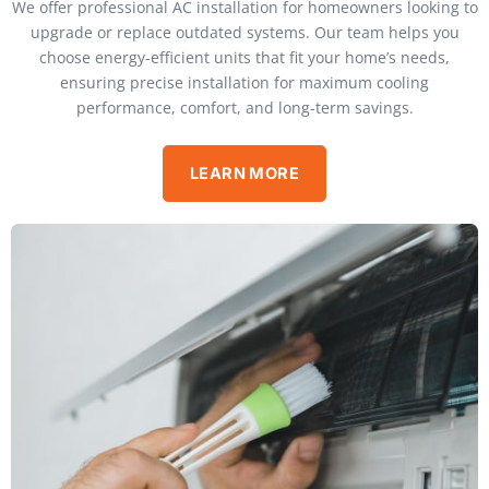
We offer professional AC installation for homeowners looking to
upgrade or replace outdated systems. Our team helps you
choose energy-efficient units that fit your home’s needs,
ensuring precise installation for maximum cooling
performance, comfort, and long-term savings.
LEARN MORE