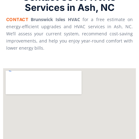
Services in Ash, NC
Brunswick Isles HVAC
for a free estimate on
CONTACT
energy-efficient upgrades and HVAC services in Ash, NC.
We’ll assess your current system, recommend cost-saving
improvements, and help you enjoy year-round comfort with
lower energy bills.