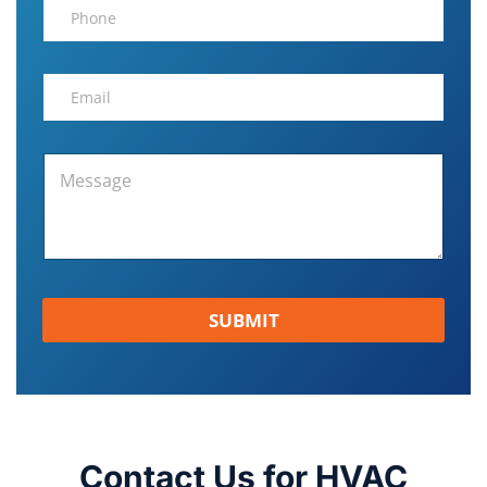
SUBMIT
Contact Us for HVAC