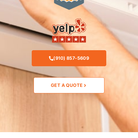
(910) 857-5609
GET A QUOTE