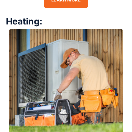
LEARN MORE
Heating: