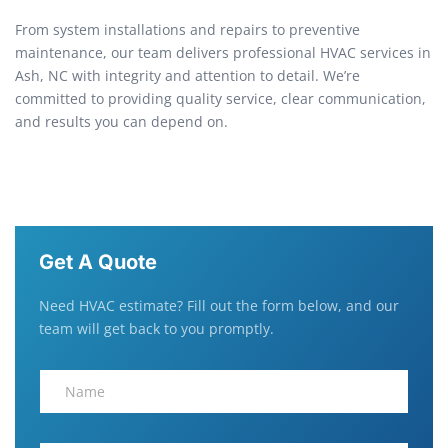
From system installations and repairs to preventive
maintenance, our team delivers professional HVAC services in
Ash, NC with integrity and attention to detail. We’re
committed to providing quality service, clear communication,
and results you can depend on.
Get A Quote
Need HVAC estimate? Fill out the form below, and our
team will get back to you promptly.