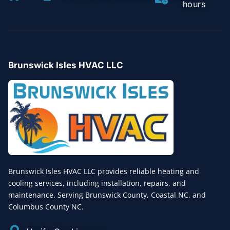
hours
Brunswick Isles HVAC LLC
Brunswick Isles HVAC LLC provides reliable heating and
cooling services, including installation, repairs, and
maintenance. Serving Brunswick County, Coastal NC, and
Columbus County NC.