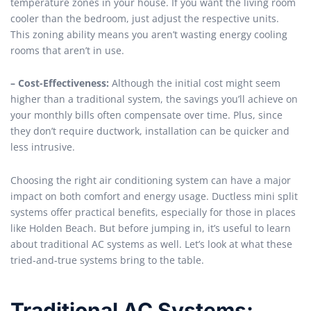
temperature zones in your house. If you want the living room
cooler than the bedroom, just adjust the respective units.
This zoning ability means you aren’t wasting energy cooling
rooms that aren’t in use.
– Cost-Effectiveness:
Although the initial cost might seem
higher than a traditional system, the savings you’ll achieve on
your monthly bills often compensate over time. Plus, since
they don’t require ductwork, installation can be quicker and
less intrusive.
Choosing the right air conditioning system can have a major
impact on both comfort and energy usage. Ductless mini split
systems offer practical benefits, especially for those in places
like Holden Beach. But before jumping in, it’s useful to learn
about traditional AC systems as well. Let’s look at what these
tried-and-true systems bring to the table.
Traditional AC Systems: