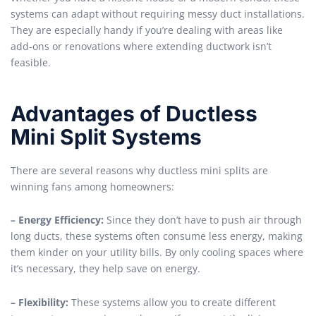
systems can adapt without requiring messy duct installations.
They are especially handy if you’re dealing with areas like
add-ons or renovations where extending ductwork isn’t
feasible.
Advantages of Ductless
Mini Split Systems
There are several reasons why ductless mini splits are
winning fans among homeowners:
– Energy Efficiency:
Since they don’t have to push air through
long ducts, these systems often consume less energy, making
them kinder on your utility bills. By only cooling spaces where
it’s necessary, they help save on energy.
– Flexibility:
These systems allow you to create different