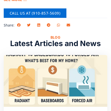
CALL US AT (910-857-5609)
Share:
BLOG
Latest Articles and News