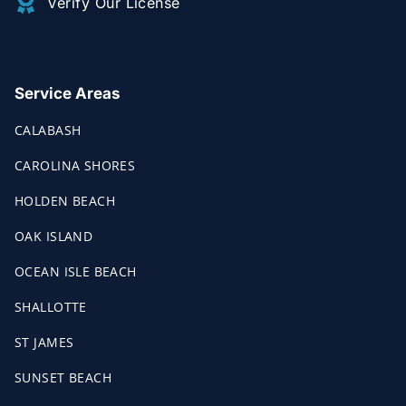
Verify Our License
Service Areas
CALABASH
CAROLINA SHORES
HOLDEN BEACH
OAK ISLAND
OCEAN ISLE BEACH
SHALLOTTE
ST JAMES
SUNSET BEACH