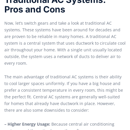
Pros and Cons
Now, let’s switch gears and take a look at traditional AC
systems. These systems have been around for decades and
are proven to be reliable in many homes. A traditional AC
system is a central system that uses ductwork to circulate cool
air throughout your home. With a single unit usually located
outside, the system uses a network of ducts to deliver air to
every room.
The main advantage of traditional AC systems is their ability
to cool larger spaces uniformly. If you have a big house and
prefer a consistent temperature in every room, this might be
the perfect fit. Central AC systems are generally well-suited
for homes that already have ductwork in place. However,
there are also some downsides to consider:
– Higher Energy Usage:
Because central air conditioning