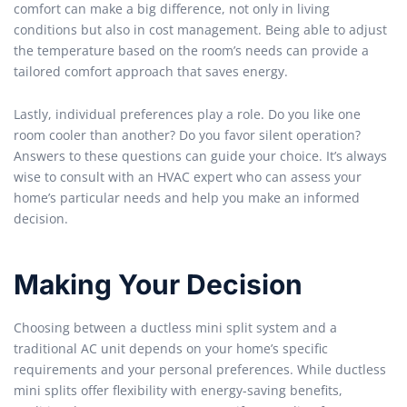
comfort can make a big difference, not only in living
conditions but also in cost management. Being able to adjust
the temperature based on the room’s needs can provide a
tailored comfort approach that saves energy.
Lastly, individual preferences play a role. Do you like one
room cooler than another? Do you favor silent operation?
Answers to these questions can guide your choice. It’s always
wise to consult with an HVAC expert who can assess your
home’s particular needs and help you make an informed
decision.
Making Your Decision
Choosing between a ductless mini split system and a
traditional AC unit depends on your home’s specific
requirements and your personal preferences. While ductless
mini splits offer flexibility with energy-saving benefits,