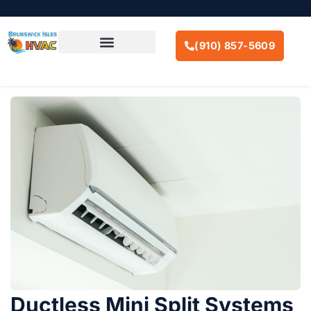
SKIP
TO
CONTENT
(910) 857-5609
AIR CONDITIONING
Ductless Mini Split Systems