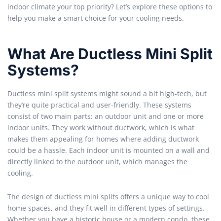
indoor climate your top priority? Let’s explore these options to
help you make a smart choice for your cooling needs.
What Are Ductless Mini Split
Systems?
Ductless mini split systems might sound a bit high-tech, but
they’re quite practical and user-friendly. These systems
consist of two main parts: an outdoor unit and one or more
indoor units. They work without ductwork, which is what
makes them appealing for homes where adding ductwork
could be a hassle. Each indoor unit is mounted on a wall and
directly linked to the outdoor unit, which manages the
cooling.
The design of ductless mini splits offers a unique way to cool
home spaces, and they fit well in different types of settings.
Whether you have a historic house or a modern condo, these