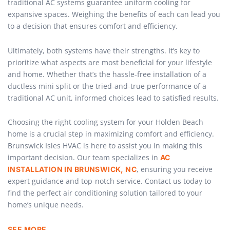
traditional AC systems guarantee uniform cooling for
expansive spaces. Weighing the benefits of each can lead you
to a decision that ensures comfort and efficiency.
Ultimately, both systems have their strengths. It’s key to
prioritize what aspects are most beneficial for your lifestyle
and home. Whether that’s the hassle-free installation of a
ductless mini split or the tried-and-true performance of a
traditional AC unit, informed choices lead to satisfied results.
Choosing the right cooling system for your Holden Beach
home is a crucial step in maximizing comfort and efficiency.
Brunswick Isles HVAC is here to assist you in making this
important decision. Our team specializes in
AC
, ensuring you receive
INSTALLATION IN BRUNSWICK, NC
expert guidance and top-notch service. Contact us today to
find the perfect air conditioning solution tailored to your
home’s unique needs.
SEE MORE …