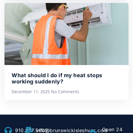
What should I do if my heat stops
working suddenly?
December 11, 2025
No Comments
Open 24
910.857.5609
info@brunswickisleshvac.com