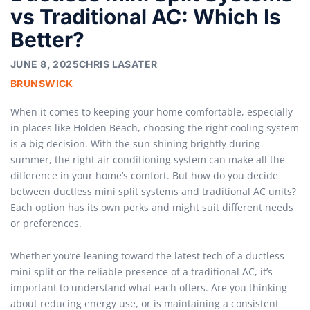
vs Traditional AC: Which Is
Better?
JUNE 8, 2025
CHRIS LASATER
BRUNSWICK
When it comes to keeping your home comfortable, especially
in places like Holden Beach, choosing the right cooling system
is a big decision. With the sun shining brightly during
summer, the right air conditioning system can make all the
difference in your home’s comfort. But how do you decide
between ductless mini split systems and traditional AC units?
Each option has its own perks and might suit different needs
or preferences.
Whether you’re leaning toward the latest tech of a ductless
mini split or the reliable presence of a traditional AC, it’s
important to understand what each offers. Are you thinking
about reducing energy use, or is maintaining a consistent