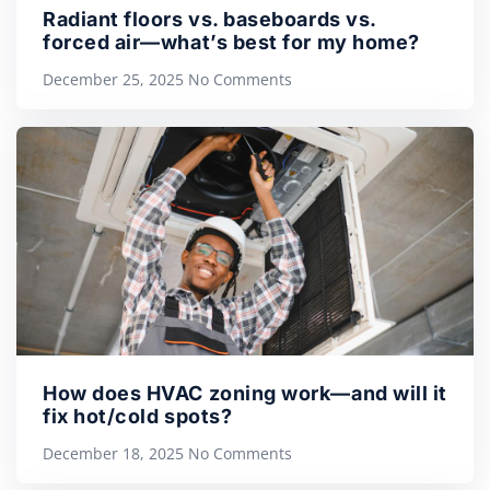
Radiant floors vs. baseboards vs.
forced air—what’s best for my home?
December 25, 2025
No Comments
How does HVAC zoning work—and will it
fix hot/cold spots?
December 18, 2025
No Comments