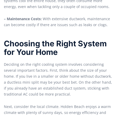
systems cool the entire house, they often consume more
energy, even when tackling only a couple of occupied rooms.
– Maintenance Costs:
With extensive ductwork, maintenance
can become costly if there are issues such as leaks or clogs.
Choosing the Right System
for Your Home
Deciding on the right cooling system involves considering
several important factors. First, think about the size of your
home. If you live in a smaller or older home without ductwork,
a ductless mini split may be your best bet. On the other hand,
if you already have an established duct system, sticking with
traditional AC could be more practical.
Next, consider the local climate. Holden Beach enjoys a warm
climate with plenty of sunny days, so energy efficiency and