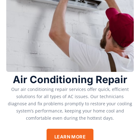
Air Conditioning Repair
Our air conditioning repair services offer quick, efficient
solutions for all types of AC issues. Our technicians
diagnose and fix problems promptly to restore your cooling
system’s performance, keeping your home cool and
comfortable even during the hottest days.
LEARN MORE