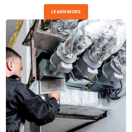
LEARN MORE