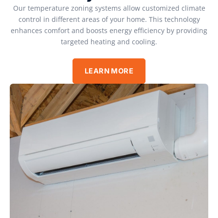
Our temperature zoning systems allow customized climate
control in different areas of your home. This technology
enhances comfort and boosts energy efficiency by providing
targeted heating and cooling.
LEARN MORE