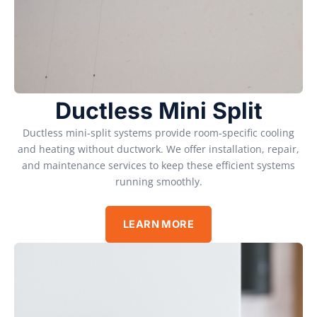
Ductless Mini Split
Ductless mini-split systems provide room-specific cooling
and heating without ductwork. We offer installation, repair,
and maintenance services to keep these efficient systems
running smoothly.
LEARN MORE