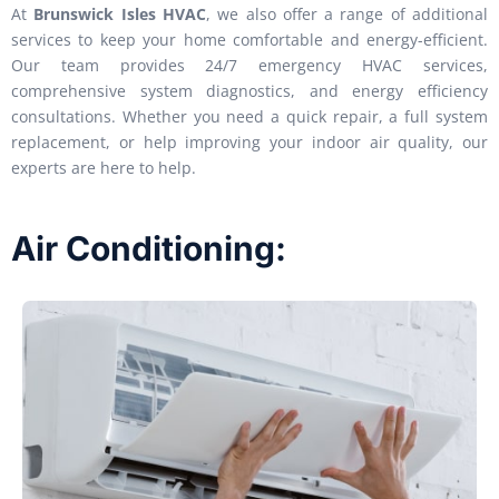
At
Brunswick Isles HVAC
, we also offer a range of additional
services to keep your home comfortable and energy-efficient.
Our team provides 24/7 emergency HVAC services,
comprehensive system diagnostics, and energy efficiency
consultations. Whether you need a quick repair, a full system
replacement, or help improving your indoor air quality, our
experts are here to help.
Air Conditioning: