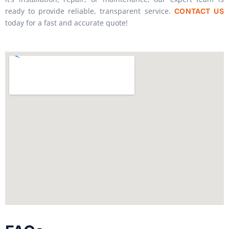
ready to provide reliable, transparent service.
CONTACT US
today for a fast and accurate quote!