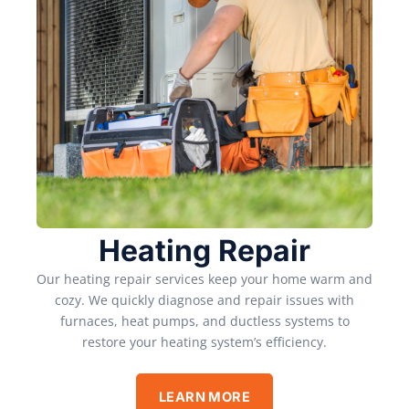
Heating Repair
Our heating repair services keep your home warm and
cozy. We quickly diagnose and repair issues with
furnaces, heat pumps, and ductless systems to
restore your heating system’s efficiency.
LEARN MORE