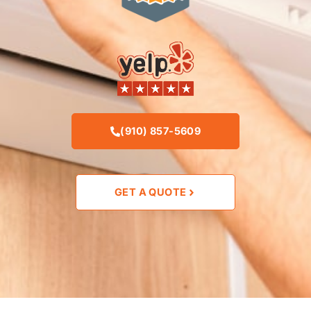
(910) 857-5609
GET A QUOTE