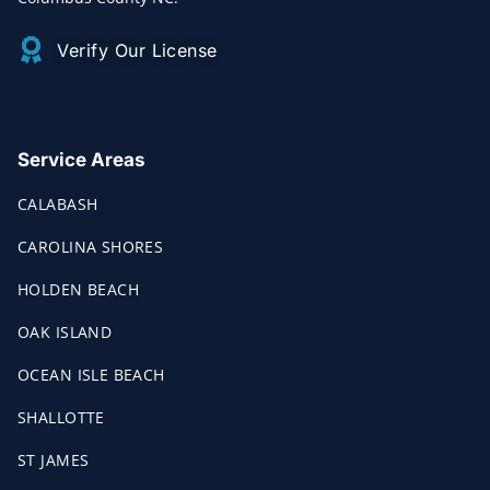
Verify Our License
Service Areas
CALABASH
CAROLINA SHORES
HOLDEN BEACH
OAK ISLAND
OCEAN ISLE BEACH
SHALLOTTE
ST JAMES