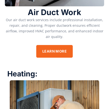
Air Duct Work
Our air duct work services include professional installation,
repair, and cleaning. Proper ductwork ensures efficient
airflow, improved HVAC performance, and enhanced indoor
air quality.
LEARN MORE
Heating: