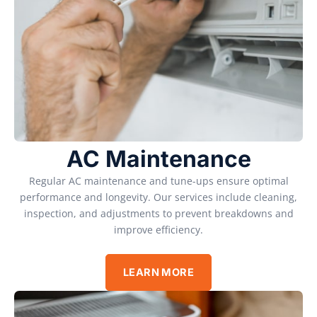
AC Maintenance
Regular AC maintenance and tune-ups ensure optimal
performance and longevity. Our services include cleaning,
inspection, and adjustments to prevent breakdowns and
improve efficiency.
LEARN MORE