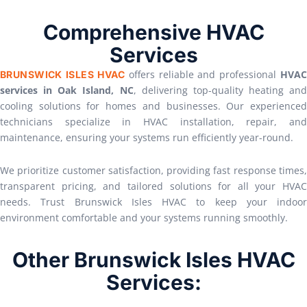
Comprehensive HVAC
Services
offers reliable and professional
HVAC
BRUNSWICK ISLES HVAC
services in Oak Island, NC
, delivering top-quality heating and
cooling solutions for homes and businesses. Our experienced
technicians specialize in HVAC installation, repair, and
maintenance, ensuring your systems run efficiently year-round.
We prioritize customer satisfaction, providing fast response times,
transparent pricing, and tailored solutions for all your HVAC
needs. Trust Brunswick Isles HVAC to keep your indoor
environment comfortable and your systems running smoothly.
Other Brunswick Isles HVAC
Services: