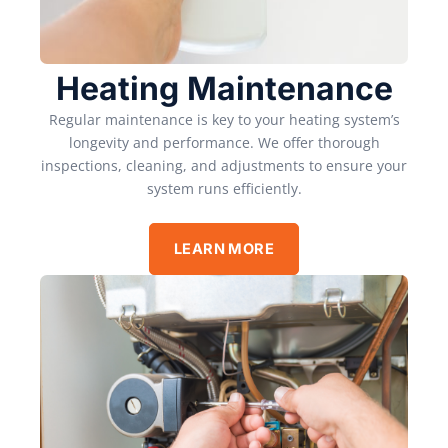
Heating Maintenance
Regular maintenance is key to your heating system’s
longevity and performance. We offer thorough
inspections, cleaning, and adjustments to ensure your
system runs efficiently.
LEARN MORE