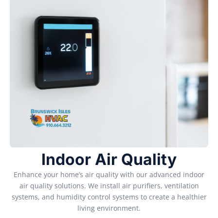
Indoor Air Quality
Enhance your home’s air quality with our advanced indoor
air quality solutions. We install air purifiers, ventilation
systems, and humidity control systems to create a healthier
living environment.