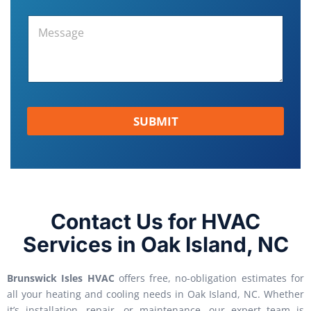
SUBMIT
Contact Us for HVAC
Services in Oak Island, NC
Brunswick Isles HVAC
offers free, no-obligation estimates for
all your heating and cooling needs in Oak Island, NC. Whether
it’s installation, repair, or maintenance, our expert team is