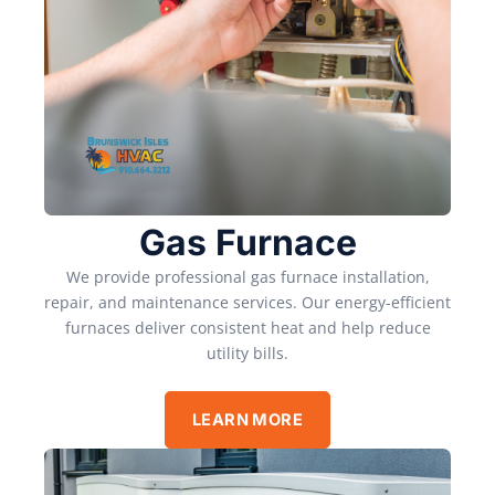
Gas Furnace
We provide professional gas furnace installation,
repair, and maintenance services. Our energy-efficient
furnaces deliver consistent heat and help reduce
utility bills.
LEARN MORE