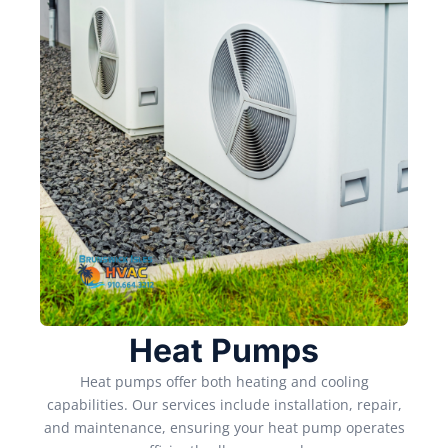
Heat Pumps
Heat pumps offer both heating and cooling
capabilities. Our services include installation, repair,
and maintenance, ensuring your heat pump operates