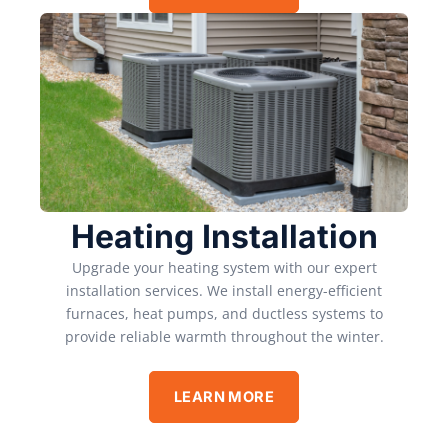
Heating Installation
Upgrade your heating system with our expert
installation services. We install energy-efficient
furnaces, heat pumps, and ductless systems to
provide reliable warmth throughout the winter.
LEARN MORE