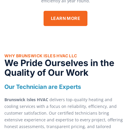
efficiently all year round.
LEARN MORE
WHY BRUNSWICK ISLES HVAC LLC
We Pride Ourselves in the
Quality of Our Work
Our Technician are Experts
Brunswick Isles HVAC
delivers top-quality heating and
cooling services with a focus on reliability, efficiency, and
customer satisfaction. Our certified technicians bring
extensive experience and expertise to every project, offering
honest assessments, transparent pricing, and tailored