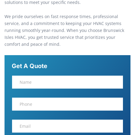
solutions to meet your specific needs.
We pride ourselves on fast response times, professional
service, and a commitment to keeping your HVAC systems
running smoothly year-round. When you choose Brunswick
Isles HVAC, you get trusted service that prioritizes your
comfort and peace of mind.
Get A Quote