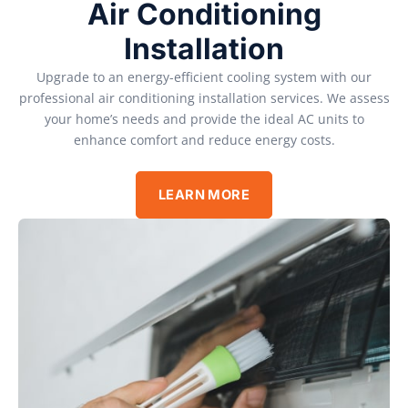
Air Conditioning
Installation
Upgrade to an energy-efficient cooling system with our
professional air conditioning installation services. We assess
your home’s needs and provide the ideal AC units to
enhance comfort and reduce energy costs.
LEARN MORE