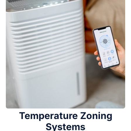
Temperature Zoning
Systems