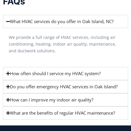
FAQs
What HVAC services do you offer in Oak Island, NC?
We provide a full range of HVAC services, including air
conditioning, heating, indoor air quality, maintenance,
and ductwork solutions.
How often should I service my HVAC system?
Do you offer emergency HVAC services in Oak Island?
How can I improve my indoor air quality?
What are the benefits of regular HVAC maintenance?