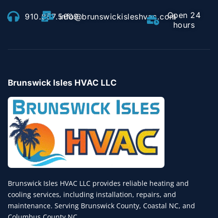
Open 24
910.857.5609
info@brunswickisleshvac.com
hours
Brunswick Isles HVAC LLC
Brunswick Isles HVAC LLC provides reliable heating and
cooling services, including installation, repairs, and
maintenance. Serving Brunswick County, Coastal NC, and
Columbus County NC.