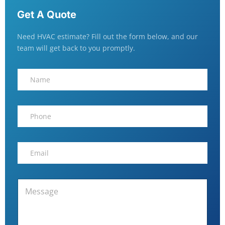
Get A Quote
Need HVAC estimate? Fill out the form below, and our
team will get back to you promptly.