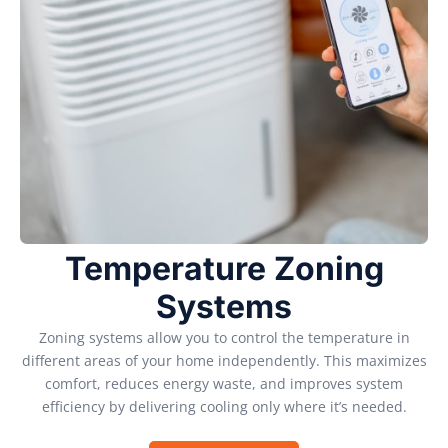
Temperature Zoning
Systems
Zoning systems allow you to control the temperature in
different areas of your home independently. This maximizes
comfort, reduces energy waste, and improves system
efficiency by delivering cooling only where it’s needed.