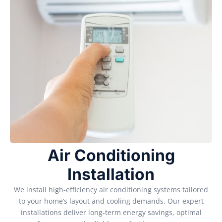
Air Conditioning
Installation
We install high-efficiency air conditioning systems tailored
to your home’s layout and cooling demands. Our expert
installations deliver long-term energy savings, optimal