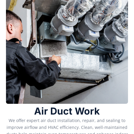
Air Duct Work
We offer expert air duct installation, repair, and sealing to
improve airflow and HVAC efficiency. Clean, well-maintained