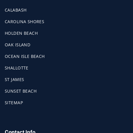
CALABASH
CAROLINA SHORES
HOLDEN BEACH
OAK ISLAND
OCEAN ISLE BEACH
SHALLOTTE
ST JAMES
SUNSET BEACH
SITEMAP
Contact Info