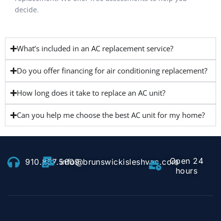
decide.
What’s included in an AC replacement service?
Do you offer financing for air conditioning replacement?
How long does it take to replace an AC unit?
Can you help me choose the best AC unit for my home?
Open 24
910.857.5609
info@brunswickisleshvac.com
hours