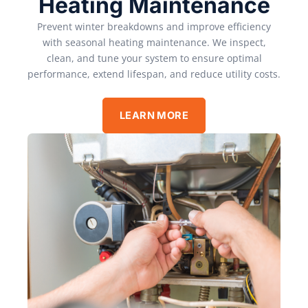
Heating Maintenance
Prevent winter breakdowns and improve efficiency
with seasonal heating maintenance. We inspect,
clean, and tune your system to ensure optimal
performance, extend lifespan, and reduce utility costs.
LEARN MORE