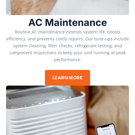
AC Maintenance
Routine AC maintenance extends system life, boosts
efficiency, and prevents costly repairs. Our tune-ups include
system cleaning, filter checks, refrigerant testing, and
component inspections to keep your unit running at peak
performance.
LEARN MORE