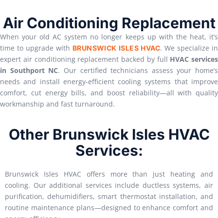
Air Conditioning Replacement
When your old AC system no longer keeps up with the heat, it’s
time to upgrade with
. We specialize i
BRUNSWICK ISLES HVAC
expert air conditioning replacement backed by full
HVAC services
in Southport NC
. Our certified technicians assess your home’s
needs and install energy-efficient cooling systems that improve
comfort, cut energy bills, and boost reliability—all with quality
workmanship and fast turnaround.
Other Brunswick Isles HVAC
Services:
Brunswick Isles HVAC offers more than just heating and
cooling. Our additional services include ductless systems, air
purification, dehumidifiers, smart thermostat installation, and
routine maintenance plans—designed to enhance comfort and