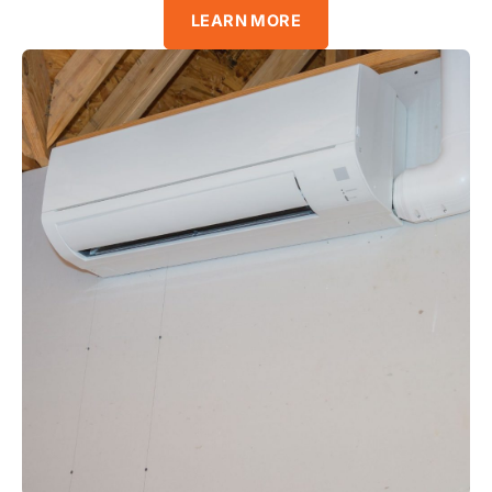
LEARN MORE