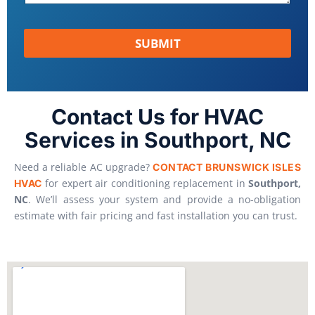
SUBMIT
Contact Us for HVAC
Services in Southport, NC
Need a reliable AC upgrade?
CONTACT
BRUNSWICK ISLES
for expert air conditioning replacement in
Southport,
HVAC
NC
. We’ll assess your system and provide a no-obligation
estimate with fair pricing and fast installation you can trust.