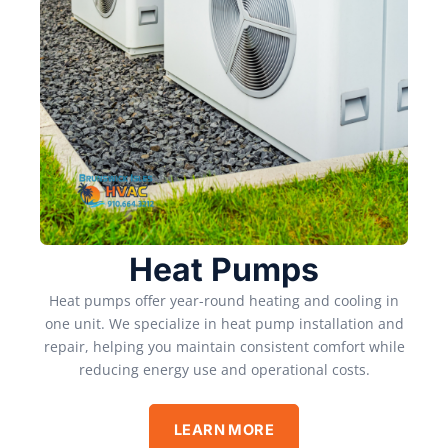
Heat Pumps
Heat pumps offer year-round heating and cooling in
one unit. We specialize in heat pump installation and
repair, helping you maintain consistent comfort while
reducing energy use and operational costs.
LEARN MORE