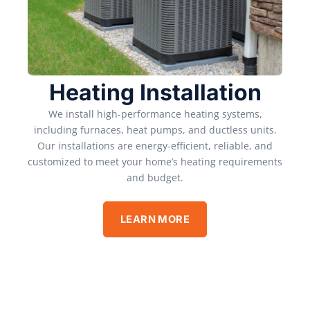
Heating Installation
We install high-performance heating systems,
including furnaces, heat pumps, and ductless units.
Our installations are energy-efficient, reliable, and
customized to meet your home’s heating requirements
and budget.
LEARN MORE