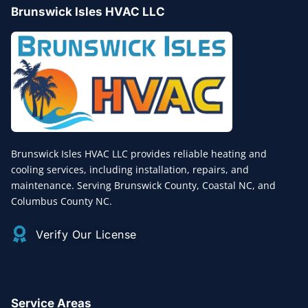
Brunswick Isles HVAC LLC
Brunswick Isles HVAC LLC provides reliable heating and
cooling services, including installation, repairs, and
maintenance. Serving Brunswick County, Coastal NC, and
Columbus County NC.
Verify Our License
Service Areas