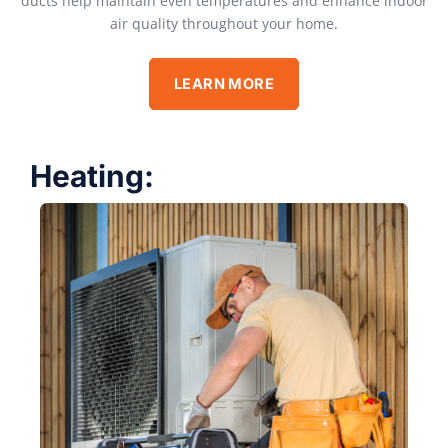
ducts help maintain even temperatures and enhance indoor
air quality throughout your home.
LEARN MORE
Heating: