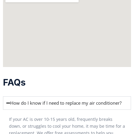
FAQs
How do I know if I need to replace my air conditioner?
If your AC is over 10-15 years old, frequently breaks
down, or struggles to cool your home, it may be time for a
replacement. We offer free assessments to help you