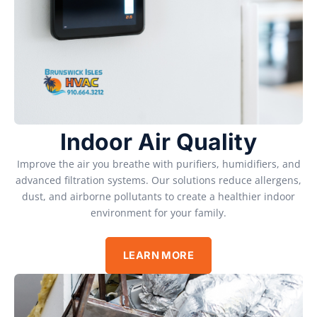
Indoor Air Quality
Improve the air you breathe with purifiers, humidifiers, and
advanced filtration systems. Our solutions reduce allergens,
dust, and airborne pollutants to create a healthier indoor
environment for your family.
LEARN MORE