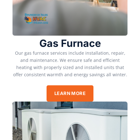
Gas Furnace
Our gas furnace services include installation, repair,
and maintenance. We ensure safe and efficient
heating with properly sized and installed units that
offer consistent warmth and energy savings all winter.
LEARN MORE