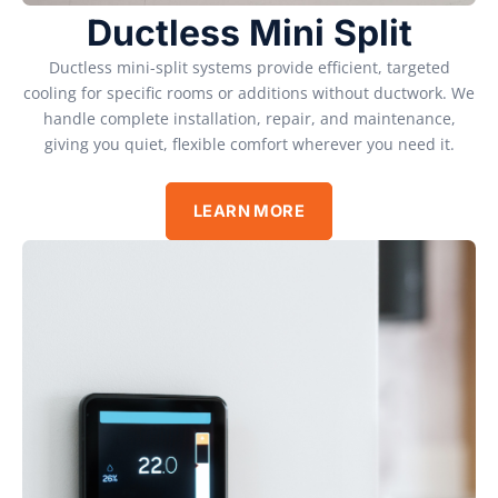
Ductless Mini Split
Ductless mini-split systems provide efficient, targeted
cooling for specific rooms or additions without ductwork. We
handle complete installation, repair, and maintenance,
giving you quiet, flexible comfort wherever you need it.
LEARN MORE