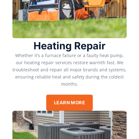
Heating Repair
Whether it’s a furnace failure or a faulty heat pump,
our heating repair services restore warmth fast. We
troubleshoot and repair all major brands and systems,
ensuring reliable heat and safety during the coldest
months.
LEARN MORE