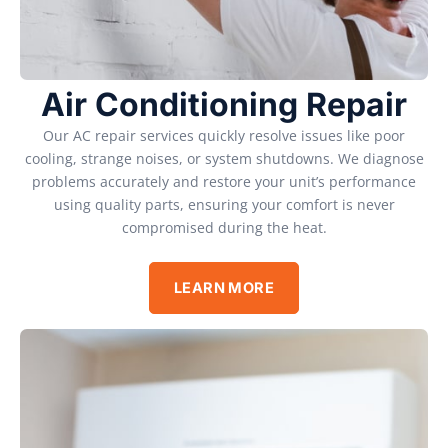
Air Conditioning Repair
Our AC repair services quickly resolve issues like poor
cooling, strange noises, or system shutdowns. We diagnose
problems accurately and restore your unit’s performance
using quality parts, ensuring your comfort is never
compromised during the heat.
LEARN MORE