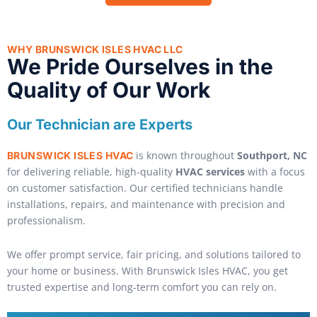
WHY BRUNSWICK ISLES HVAC LLC
We Pride Ourselves in the
Quality of Our Work
Our Technician are Experts
is known throughout
Southport, NC
BRUNSWICK ISLES HVAC
for delivering reliable, high-quality
HVAC services
with a focus
on customer satisfaction. Our certified technicians handle
installations, repairs, and maintenance with precision and
professionalism.
We offer prompt service, fair pricing, and solutions tailored to
your home or business. With Brunswick Isles HVAC, you get
trusted expertise and long-term comfort you can rely on.