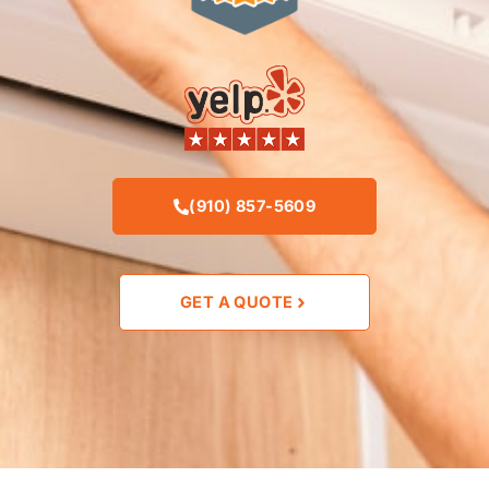
(910) 857-5609
GET A QUOTE