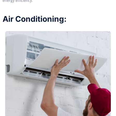
energy efficiency.
Air Conditioning: