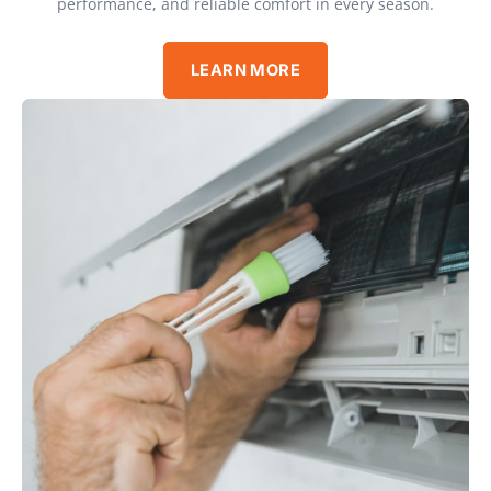
performance, and reliable comfort in every season.
LEARN MORE